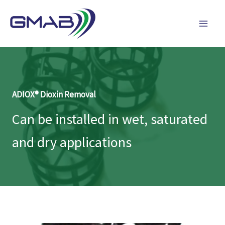
Skip
to
content
ADIOX® Dioxin Removal
Can be installed in wet, saturated
and dry applications