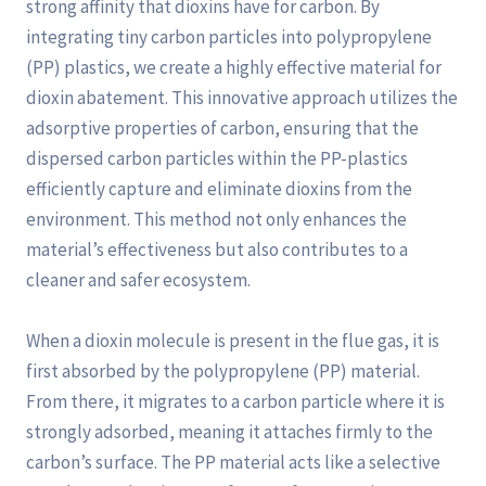
strong affinity that dioxins have for carbon. By
integrating tiny carbon particles into polypropylene
(PP) plastics, we create a highly effective material for
dioxin abatement. This innovative approach utilizes the
adsorptive properties of carbon, ensuring that the
dispersed carbon particles within the PP-plastics
efficiently capture and eliminate dioxins from the
environment. This method not only enhances the
material’s effectiveness but also contributes to a
cleaner and safer ecosystem.
When a dioxin molecule is present in the flue gas, it is
first absorbed by the polypropylene (PP) material.
From there, it migrates to a carbon particle where it is
strongly adsorbed, meaning it attaches firmly to the
carbon’s surface. The PP material acts like a selective