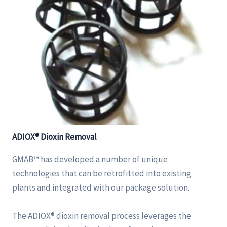
ADIOX® Dioxin Removal
GMAB™ has developed a number of unique
technologies that can be retrofitted into existing
plants and integrated with our package solution.
The ADIOX® dioxin removal process leverages the