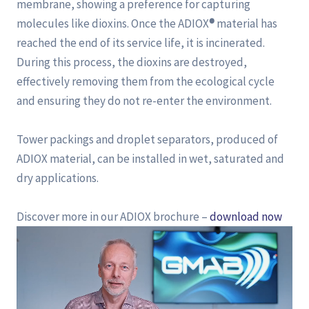
membrane, showing a preference for capturing
molecules like dioxins. Once the ADIOX
®
material has
reached the end of its service life, it is incinerated.
During this process, the dioxins are destroyed,
effectively removing them from the ecological cycle
and ensuring they do not re-enter the environment.
Tower packings and droplet separators, produced of
ADIOX material, can be installed in wet, saturated and
dry applications.
Discover more in our ADIOX brochure –
download now