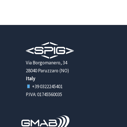
Via Borgomanero, 34
28040 Paruzzaro (NO)
Italy
+39 0322245401
P.IVA: 01745560035