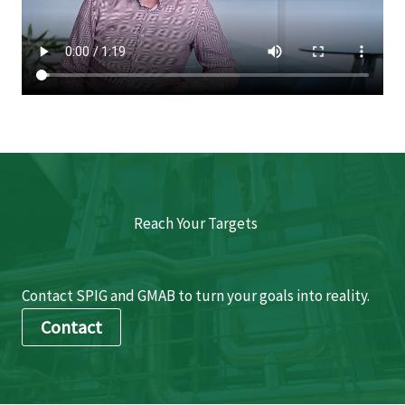
Reach Your Targets
Contact SPIG and GMAB to turn your goals into reality.
Contact