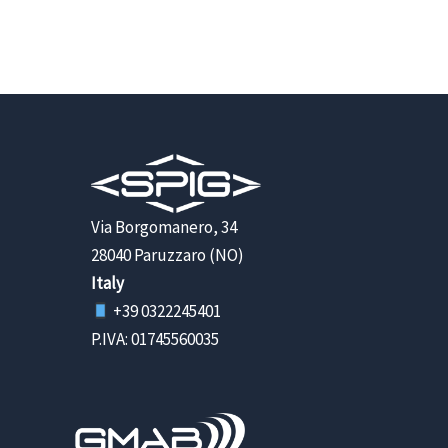
Via Borgomanero, 34
28040 Paruzzaro (NO)
Italy
+39 0322245401
P.IVA: 01745560035