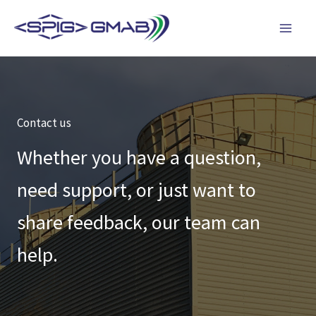
Skip
to
content
Contact us
Whether you have a question,
need support, or just want to
share feedback, our team can
help.