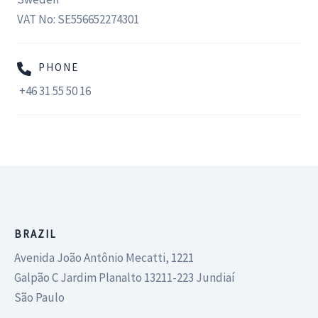
VAT No: SE556652274301
PHONE
+46 31 55 50 16
BRAZIL
Avenida João Antônio Mecatti, 1221
Galpão C Jardim Planalto 13211-223 Jundiaí
São Paulo