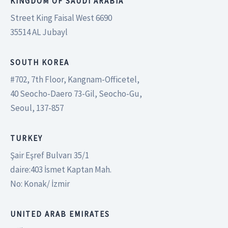
KINGDOM OF SAUDI ARABIA
Street King Faisal West 6690
35514 AL Jubayl
SOUTH KOREA
#702, 7th Floor, Kangnam-Officetel,
40 Seocho-Daero 73-Gil, Seocho-Gu,
Seoul, 137-857
TURKEY
Şair Eşref Bulvarı 35/1
daire:403 İsmet Kaptan Mah.
No: Konak/ İzmir
UNITED ARAB EMIRATES