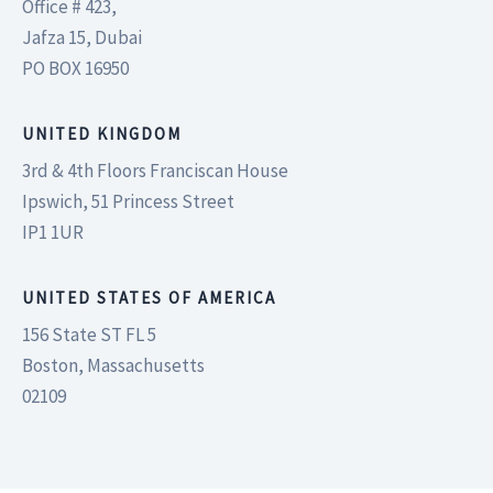
Office # 423,
Jafza 15, Dubai
PO BOX 16950
UNITED KINGDOM
3rd & 4th Floors Franciscan House
Ipswich, 51 Princess Street
IP1 1UR
UNITED STATES OF AMERICA
156 State ST FL 5
Boston, Massachusetts
02109