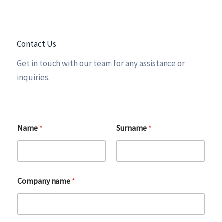
Contact Us
Get in touch with our team for any assistance or
inquiries.
Name
*
Surname
*
Company name
*