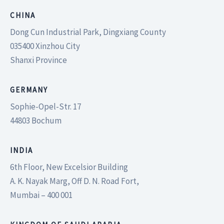
CHINA
Dong Cun Industrial Park, Dingxiang County
035400 Xinzhou City
Shanxi Province
GERMANY
Sophie-Opel-Str. 17
44803 Bochum
INDIA
6th Floor, New Excelsior Building
A. K. Nayak Marg, Off D. N. Road Fort,
Mumbai – 400 001