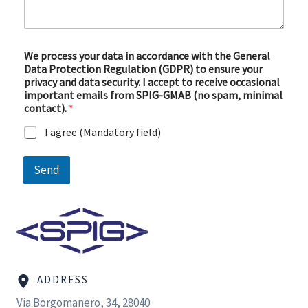
e
d
a
t
a
We process your data in accordance with the General
Data Protection Regulation (GDPR) to ensure your
privacy and data security. I accept to receive occasional
important emails from SPIG-GMAB (no spam, minimal
contact).
*
I agree (Mandatory field)
Send
ADDRESS
Via Borgomanero, 34, 28040