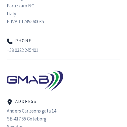
Paruzzaro NO
Italy
P. IVA: 01745560035
PHONE
+39 0322 245401
ADDRESS
Anders Carlssons gata 14
SE-417 55 Göteborg
Sweden