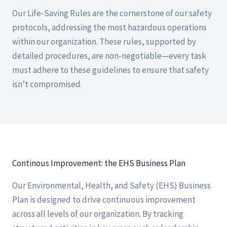
Our Life-Saving Rules are the cornerstone of our safety
protocols, addressing the most hazardous operations
within our organization. These rules, supported by
detailed procedures, are non-negotiable—every task
must adhere to these guidelines to ensure that safety
isn’t compromised.
Continous Improvement: the EHS Business Plan
Our Environmental, Health, and Safety (EHS) Business
Plan is designed to drive continuous improvement
across all levels of our organization. By tracking