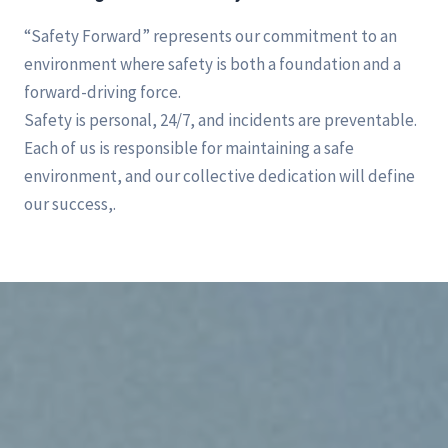
“Safety Forward” represents our commitment to an
environment where safety is both a foundation and a
forward-driving force.
Safety is personal, 24/7, and incidents are preventable.
Each of us is responsible for maintaining a safe
environment, and our collective dedication will define
our success,.