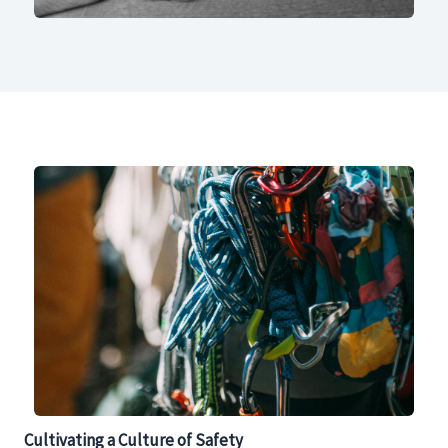
Cultivating a Culture of Safety