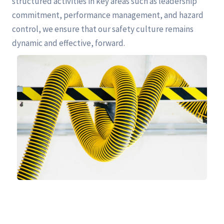
structured activities in key areas such as leadership
commitment, performance management, and hazard
control, we ensure that our safety culture remains
dynamic and effective, forward.