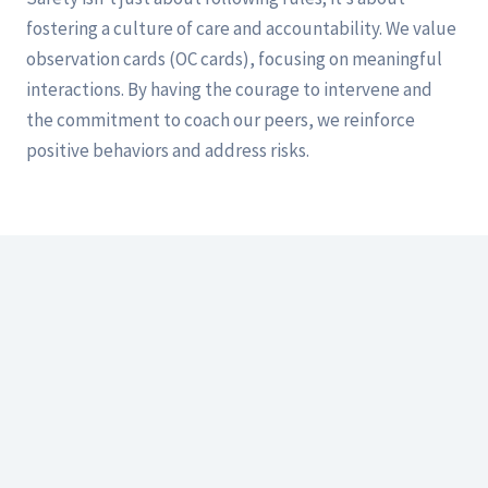
fostering a culture of care and accountability. We value
observation cards (OC cards), focusing on meaningful
interactions. By having the courage to intervene and
the commitment to coach our peers, we reinforce
positive behaviors and address risks.