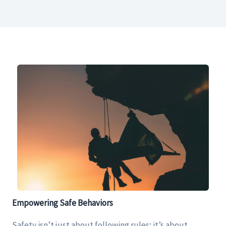
Empowering Safe Behaviors
Safety isn’t just about following rules; it’s about