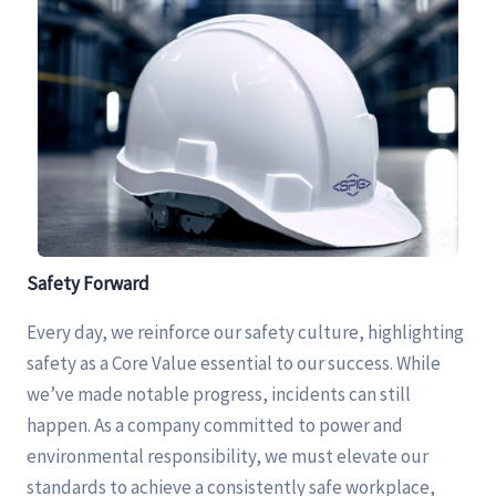
Safety
Forward
Every day, we reinforce our safety culture, highlighting
safety as a Core Value essential to our success. While
we’ve made notable progress, incidents can still
happen. As a company committed to power and
environmental responsibility, we must elevate our
standards to achieve a consistently safe workplace,