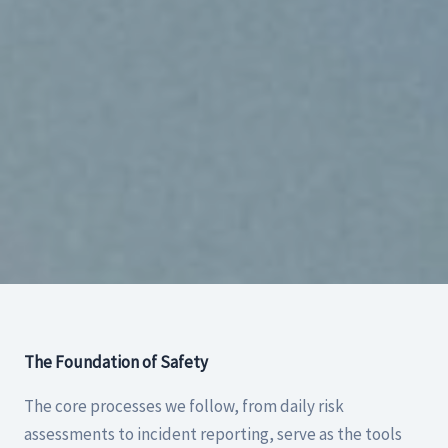
The Foundation of Safety
The core processes we follow, from daily risk
assessments to incident reporting, serve as the tools