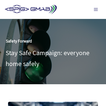
Skip
to
content
Safety Forward
Stay Safe Campaign: everyone
home safely