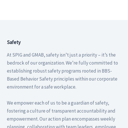
Safety
At SPIG and GMAB, safety isn’t just a priority – it’s the
bedrock of our organization. We’re fully committed to
establishing robust safety programs rooted in BBS-
Based Behavior Safety principles within our corporate
environment for a safe workplace.
We empower each of us to be a guardian of safety,
fostering a culture of transparent accountability and
empowerment. Our action plan encompasses weekly
planning, collaboration with team leaders, employee