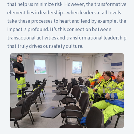
that help us minimize risk. However, the transformative
element lies in leadership—when leaders at all levels
take these processes to heart and lead by example, the
impact is profound. It’s this connection between
transactional activities and transformational leadership
that truly drives our safety culture.