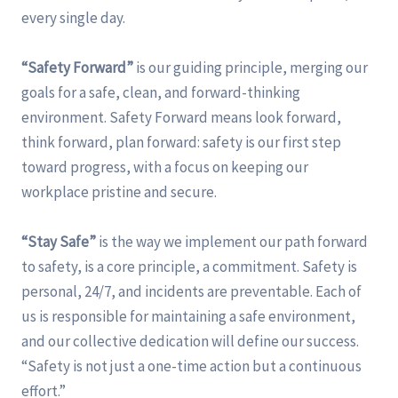
every single day.
“Safety Forward”
is our guiding principle, merging our
goals for a safe, clean, and forward-thinking
environment. Safety Forward means look forward,
think forward, plan forward: safety is our first step
toward progress, with a focus on keeping our
workplace pristine and secure.
“Stay Safe”
is the way we implement our path forward
to safety, is a core principle, a commitment. Safety is
personal, 24/7, and incidents are preventable. Each of
us is responsible for maintaining a safe environment,
and our collective dedication will define our success.
“Safety is not just a one-time action but a continuous
effort.”