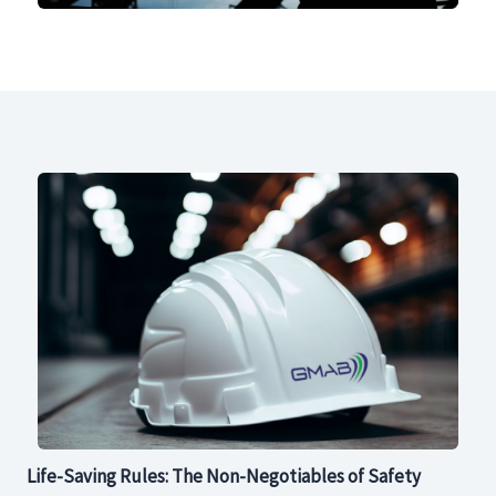
Life-Saving Rules: The Non-Negotiables of Safety