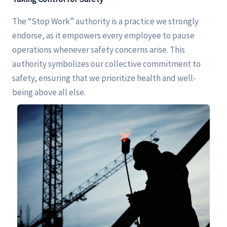
The “Stop Work” authority is a practice we strongly
endorse, as it empowers every employee to pause
operations whenever safety concerns arise. This
authority symbolizes our collective commitment to
safety, ensuring that we prioritize health and well-
being above all else.