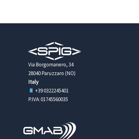
Via Borgomanero, 34
28040 Paruzzaro (NO)
Italy
+39 0322245401
P.IVA: 01745560035