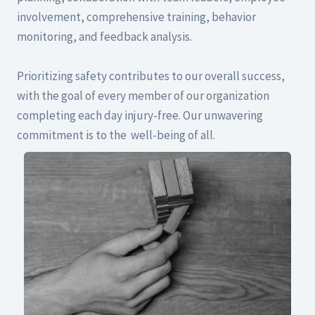
involvement, comprehensive training, behavior
monitoring, and feedback analysis.
Prioritizing safety contributes to our overall success,
with the goal of every member of our organization
completing each day injury-free. Our unwavering
commitment is to the well-being of all.