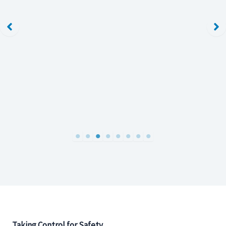
Taking Control for Safety