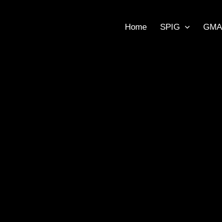
Home
SPIG
GMA