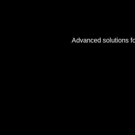
Advanced solutions for