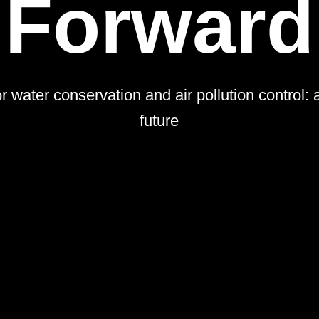
Forward
 water conservation and air pollution control: 
future