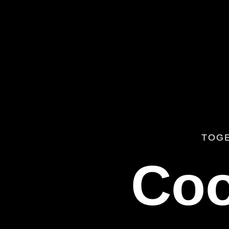
TOG
Coo