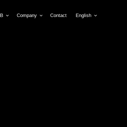
B
Company
Contact
English