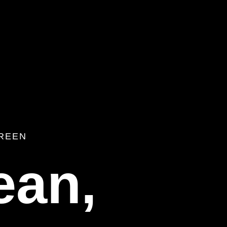
REEN
ean,