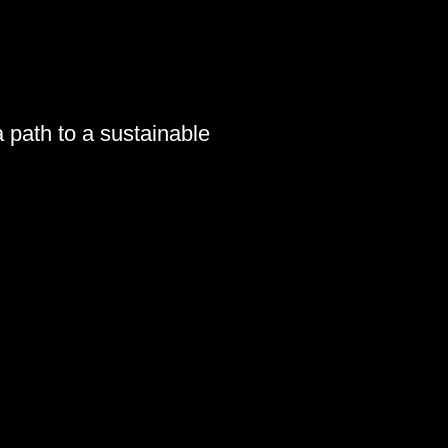
a path to a sustainable