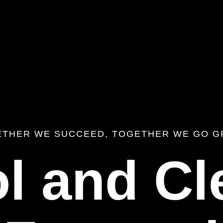
ETHER WE SUCCEED, TOGETHER WE GO G
l and Cl