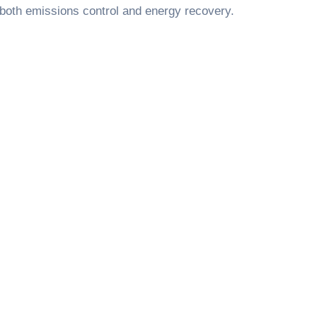
n both emissions control and energy recovery.