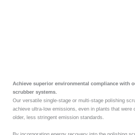
Achieve superior environmental compliance with 
scrubber systems.
Our versatile single-stage or multi-stage polishing sc
achieve ultra-low emissions, even in plants that were or
older, less stringent emission standards.
By incorporating energy recovery into the polishing sc