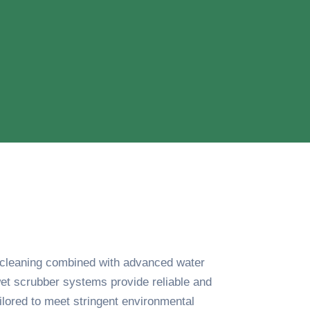
s cleaning combined with advanced water
et scrubber systems provide reliable and
ailored to meet stringent environmental