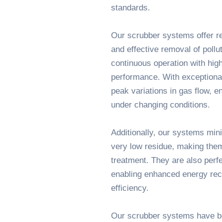
standards.
Our scrubber systems offer re
and effective removal of pollu
continuous operation with high 
performance. With exceptional
peak variations in gas flow, e
under changing conditions.
Additionally, our systems mi
very low residue, making them
treatment. They are also perfe
enabling enhanced energy rec
efficiency.
Our scrubber systems have be