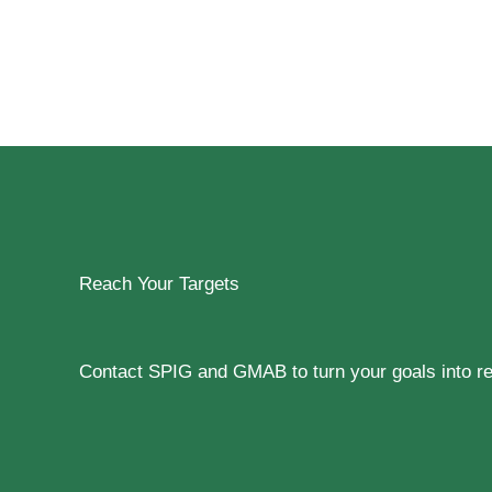
Reach Your Targets
Contact SPIG and GMAB to turn your goals into rea