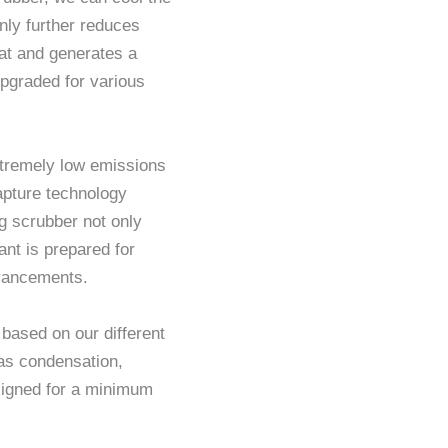
nly further reduces
eat and generates a
pgraded for various
xtremely low emissions
apture technology
g scrubber not only
nt is prepared for
dvancements.
ased on our different
gas condensation,
signed for a minimum