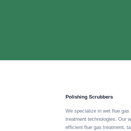
Polishing Scrubbers
We specialize in wet flue ga
treatment technologies. Our w
efficient flue gas treatment, t