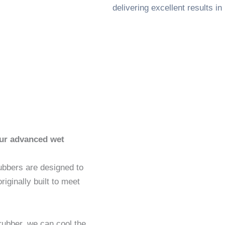
delivering excellent results i
our advanced wet
rubbers are designed to
iginally built to meet
rubber, we can cool the