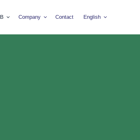
B
Company
Contact
English