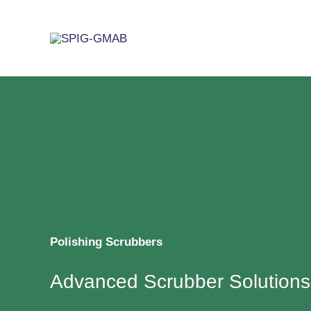
Skip
to
content
Polishing Scrubbers
Advanced Scrubber Solutions