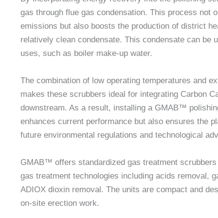
gas through flue gas condensation. This process not o
emissions but also boosts the production of district h
relatively clean condensate. This condensate can be u
uses, such as boiler make-up water.
The combination of low operating temperatures and e
makes these scrubbers ideal for integrating Carbon C
downstream. As a result, installing a GMAB™ polishin
enhances current performance but also ensures the pla
future environmental regulations and technological a
GMAB™ offers standardized gas treatment scrubbers b
gas treatment technologies including acids removal, 
ADIOX dioxin removal. The units are compact and de
on-site erection work.