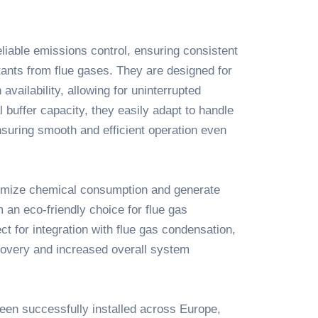
liable emissions control, ensuring consistent
tants from flue gases. They are designed for
availability, allowing for uninterrupted
 buffer capacity, they easily adapt to handle
nsuring smooth and efficient operation even
nimize chemical consumption and generate
 an eco-friendly choice for flue gas
ct for integration with flue gas condensation,
overy and increased overall system
en successfully installed across Europe,