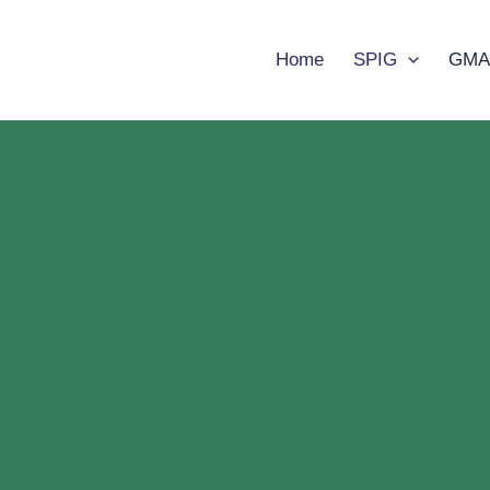
Home
SPIG
GMA