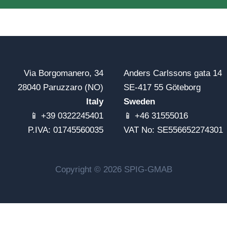
Via Borgomanero, 34
Anders Carlssons gata 14
28040 Paruzzaro (NO)
SE-417 55 Göteborg
Italy
Sweden
📱 +39 0322245401
📱 +46 31555016
P.IVA: 01745560035
VAT No: SE556652274301
Copyright © 2026 SPIG-GMAB
Notice at collection
Your Privacy Choices