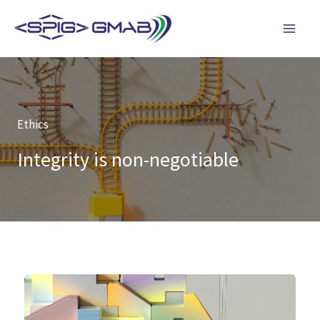
Skip
to
content
Ethics
Integrity is non-negotiable