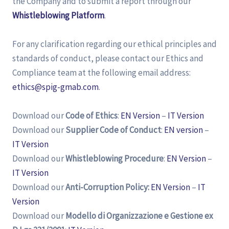
the Company and to submit a report through our
Whistleblowing Platform
.
For any clarification regarding our ethical principles and
standards of conduct, please contact our Ethics and
Compliance team at the following email address:
ethics@spig-gmab.com
.
Download our
Code of Ethics
:
EN Version
–
IT Version
Download our
Supplier Code of Conduct
:
EN version
–
IT Version
Download our
Whistleblowing Procedure
:
EN Version
–
IT Version
Download our
Anti-Corruption Policy:
EN Version
–
IT
Version
Download our
Modello di Organizzazione e Gestione ex