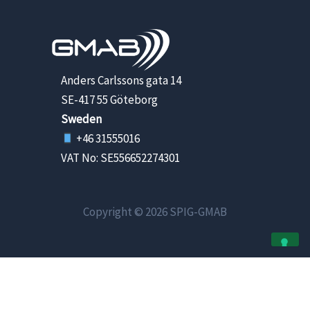
Anders Carlssons gata 14
SE-417 55 Göteborg
Sweden
+46 31555016
VAT No: SE556652274301
Copyright © 2026 SPIG-GMAB
Your Privacy Choices
Notice at collection