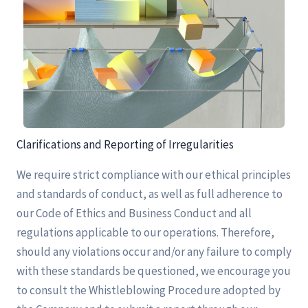
Clarifications and Reporting of Irregularities
We require strict compliance with our ethical principles
and standards of conduct, as well as full adherence to
our Code of Ethics and Business Conduct and all
regulations applicable to our operations. Therefore,
should any violations occur and/or any failure to comply
with these standards be questioned, we encourage you
to consult the Whistleblowing Procedure adopted by