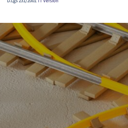
D.Lgs 231/2001
:
IT Version