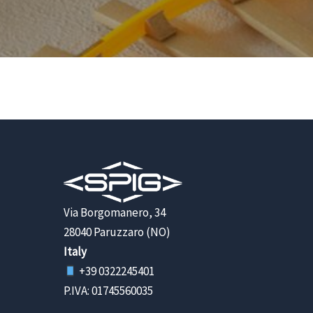
Via Borgomanero, 34
28040 Paruzzaro (NO)
Italy
+39 0322245401
P.IVA: 01745560035