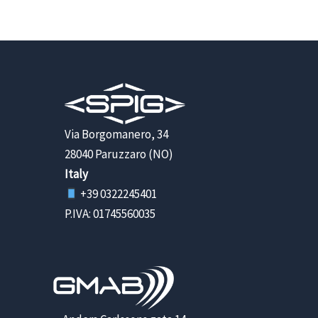
Via Borgomanero, 34
28040 Paruzzaro (NO)
Italy
+39 0322245401
P.IVA: 01745560035