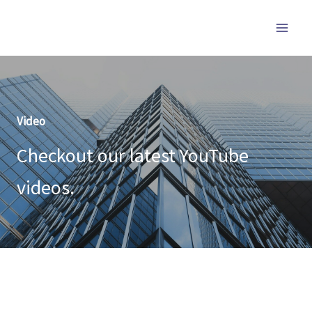
跳
至
内
容
Video
Checkout our latest YouTube
videos.