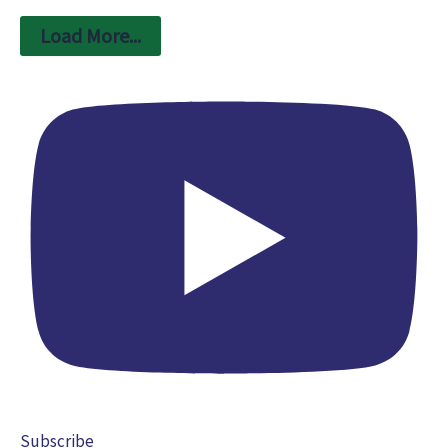
Load More...
Subscribe