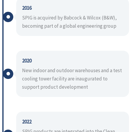
2016
SPIG is acquired by Babcock & Wilcox (B&W),
becoming part of a global engineering group
2020
New indoor and outdoor warehouses and a test
cooling tower facility are inaugurated to
support product development
2022
SPIG products are integrated into the Clean