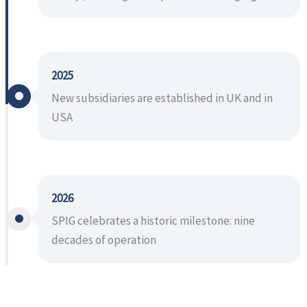
2025
New subsidiaries are established in UK and in
USA
2026
SPIG celebrates a historic milestone: nine
decades of operation