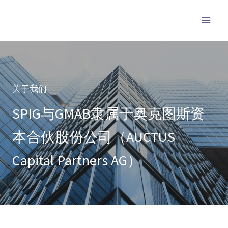
跳
至
内
容
关于我们
SPIG与GMAB隶属于奥克图斯资
本合伙股份公司（AUCTUS
Capital Partners AG）