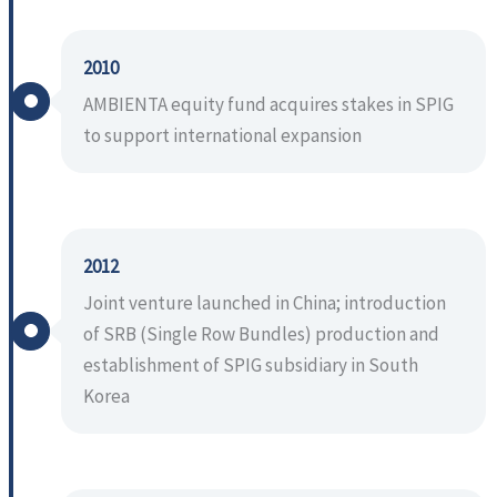
2010
AMBIENTA equity fund acquires stakes in SPIG
to support international expansion
2012
Joint venture launched in China; introduction
of SRB (Single Row Bundles) production and
establishment of SPIG subsidiary in South
Korea