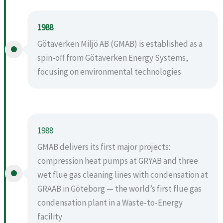
1988
Götaverken Miljö AB (GMAB) is established as a
spin-off from Götaverken Energy Systems,
focusing on environmental technologies
1988
GMAB delivers its first major projects:
compression heat pumps at GRYAB and three
wet flue gas cleaning lines with condensation at
GRAAB in Göteborg — the world’s first flue gas
condensation plant in a Waste-to-Energy
facility