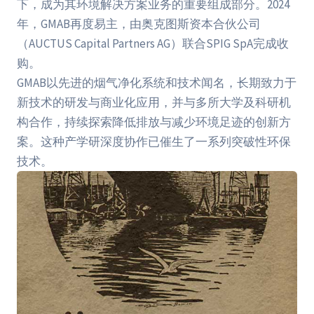
下，成为其环境解决方案业务的重要组成部分。2024
年，GMAB再度易主，由奥克图斯资本合伙公司
（AUCTUS Capital Partners AG）联合SPIG SpA完成收
购。
GMAB以先进的烟气净化系统和技术闻名，长期致力于
新技术的研发与商业化应用，并与多所大学及科研机
构合作，持续探索降低排放与减少环境足迹的创新方
案。这种产学研深度协作已催生了一系列突破性环保
技术。