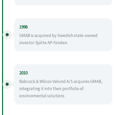
1998
GMAB is acquired by Swedish state-owned
investor Sjätte AP-fonden.
2010
Babcock & Wilcox Vølund A/S acquires GMAB,
integrating it into their portfolio of
environmental solutions