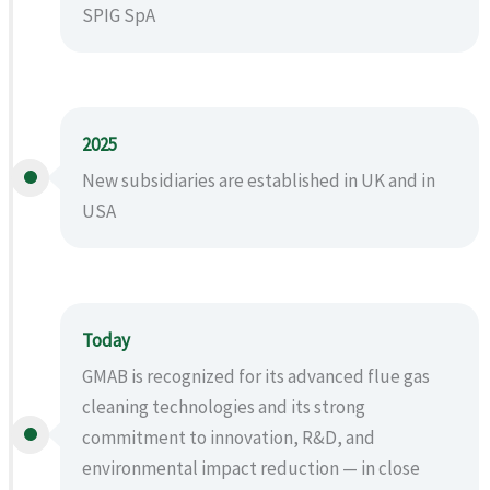
SPIG SpA
2025
New subsidiaries are established in UK and in
USA
Today
GMAB is recognized for its advanced flue gas
cleaning technologies and its strong
commitment to innovation, R&D, and
environmental impact reduction — in close