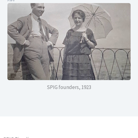
SPIG founders, 1923