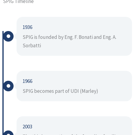
SPIG Timeline
1936
SPIG is founded by Eng. F. Bonati and Eng. A.
Sorbatti
1966
SPIG becomes part of UDI (Marley)
2003