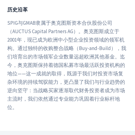
历史沿革
SPIG与GMAB隶属于奥克图斯资本合伙股份公司
（AUCTUS Capital Partners AG）。奥克图斯成立于
2001年，现已成为欧洲中小型企业投资领域的领军机
构。通过独特的收购整合战略（Buy-and-Build），我
们培育出的市场领军企业数量远超欧洲其他基金。迄
今，奥克图斯保持着德国私募市场最活跃投资机构的
地位——这一成就的取得，既源于我们对投资市场复
杂环境的持续驾驭能力，更凸显了我们与行业趋势的
逆向坚守：当战略买家逐渐取代财务投资者成为市场
主流时，我们依然通过专业能力巩固着行业标杆地
位。