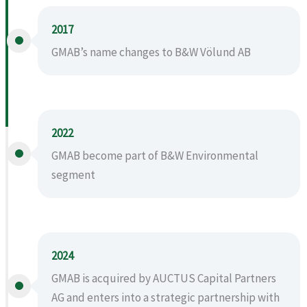
2017
GMAB’s name changes to B&W Völund AB
2022
GMAB become part of B&W Environmental
segment
2024
GMAB is acquired by AUCTUS Capital Partners
AG and enters into a strategic partnership with