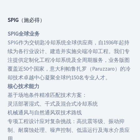
SPIG
（施必得）
SPIG全球业务
SPIG作为交钥匙冷却系统全球供应商，自1936年起持
续为各行业设计、建造并实施尖端冷却工程。我们专
注提供定制化工程冷却系统及全周期服务，业务版图
覆盖近50个国家，意大利帕鲁扎罗（Paruzzaro）的冷
却技术卓越中心凝聚全球约150名专业人才。
核心技术能力
基于场地条件精准匹配技术方案：
灵活部署湿式、干式及混合式冷却系统
机械通风与自然通风双技术路线
专项工程设计应对复杂挑战：高抗震等级、振动抑
制、耐腐蚀处理、噪声控制、低温运行及海水介质应
用。