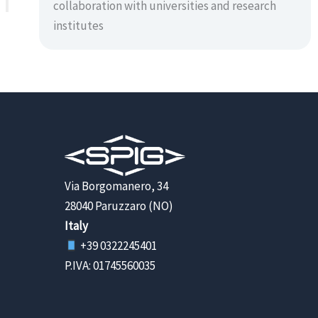
collaboration with universities and research
institutes
Via Borgomanero, 34
28040 Paruzzaro (NO)
Italy
+39 0322245401
P.IVA: 01745560035