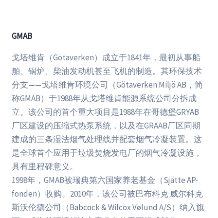
GMAB
戈塔维肯（Götaverken）成立于1841年，最初从事船
舶、锅炉、柴油发动机甚至飞机的制造。其环保技术
分支——戈塔维肯环境公司（Götaverken Miljö AB，简
称GMAB）于1988年从戈塔维肯能源系统公司分拆成
立。该公司的首个重大项目是1988年在哥德堡GRYAB
厂区建设的压缩式热泵系统，以及在GRAAB厂区同期
建成的三条湿法烟气处理线并配套烟气冷凝装置。这
是全球首个应用于垃圾焚烧发电厂的烟气冷凝设施，
具有里程碑意义。
1998年，GMAB被瑞典第六国家养老基金（Sjätte AP-
fonden）收购。2010年，该公司被巴布科克·威尔科克
斯沃伦德公司（Babcock & Wilcox Vølund A/S）纳入旗