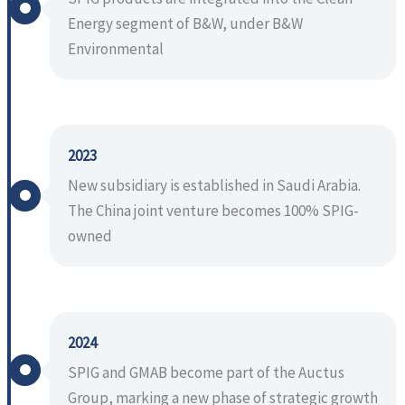
Energy segment of B&W, under B&W
Environmental
2023
New subsidiary is established in Saudi Arabia.
The China joint venture becomes 100% SPIG-
owned
2024
SPIG and GMAB become part of the Auctus
Group, marking a new phase of strategic growth