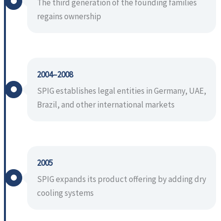
The third generation of the founding families
regains ownership
2004–2008
SPIG establishes legal entities in Germany, UAE,
Brazil, and other international markets
2005
SPIG expands its product offering by adding dry
cooling systems