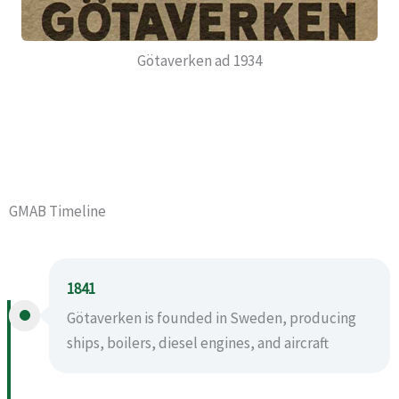
Götaverken ad 1934
GMAB Timeline
1841
Götaverken is founded in Sweden, producing
ships, boilers, diesel engines, and aircraft