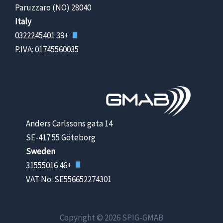
28040 Paruzzaro (NO)
Italy
+39 0322245401
P.IVA: 01745560035
Anders Carlssons gata 14
SE-417 55 Göteborg
Sweden
+46 31555016
VAT No: SE556652274301
Copyright © 2026 SPIG-GMAB