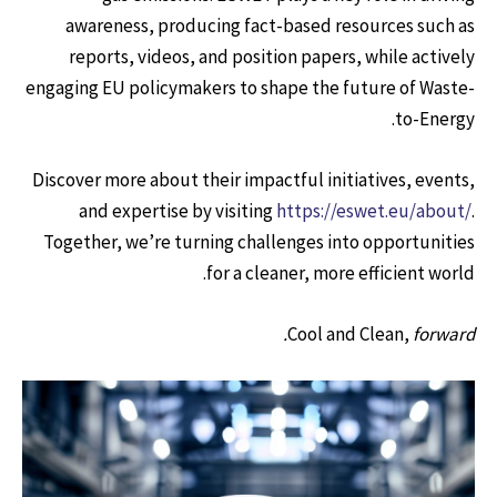
awareness, producing fact-based resources such as
reports, videos, and position papers, while actively
engaging EU policymakers to shape the future of Waste-
to-Energy.
Discover more about their impactful initiatives, events,
and expertise by visiting
https://eswet.eu/about/
.
Together, we’re turning challenges into opportunities
for a cleaner, more efficient world.
Cool and Clean,
forward.