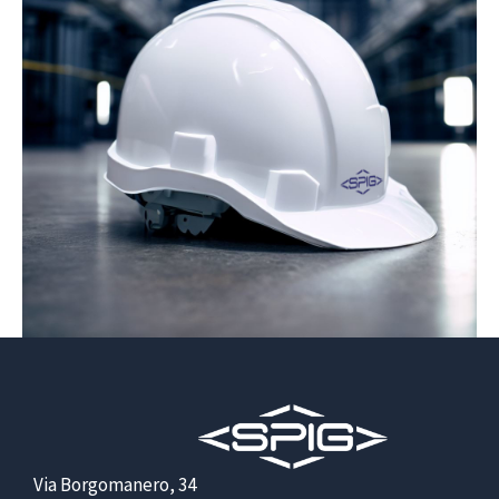
Via Borgomanero, 34