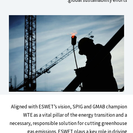
Aligned with ESWET’s vision, SPIG and GMAB champion
WTE as a vital pillar of the energy transition and a
necessary, responsible solution for cutting greenhouse
gas emissions. ESWET plays a key role in driving