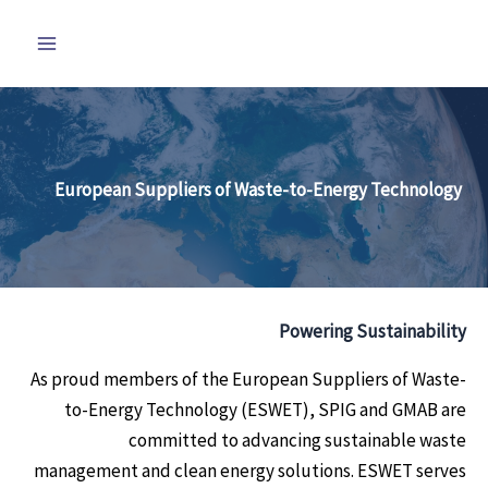
تخط
إل
المحتو
European Suppliers of Waste-to-Energy Technology
Powering Sustainability
As proud members of the European Suppliers of Waste-
to-Energy Technology (ESWET), SPIG and GMAB are
committed to advancing sustainable waste
management and clean energy solutions. ESWET serves