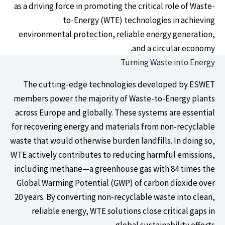
as a driving force in promoting the critical role of Waste-
to-Energy (WTE) technologies in achieving
environmental protection, reliable energy generation,
and a circular economy.
Turning Waste into Energy
The cutting-edge technologies developed by ESWET
members power the majority of Waste-to-Energy plants
across Europe and globally. These systems are essential
for recovering energy and materials from non-recyclable
waste that would otherwise burden landfills. In doing so,
WTE actively contributes to reducing harmful emissions,
including methane—a greenhouse gas with 84 times the
Global Warming Potential (GWP) of carbon dioxide over
20 years. By converting non-recyclable waste into clean,
reliable energy, WTE solutions close critical gaps in
global sustainability efforts.